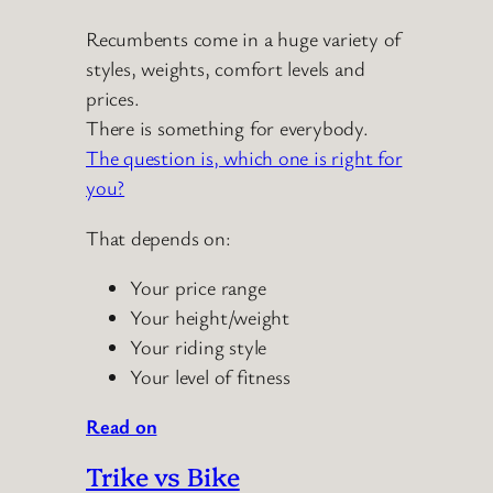
Recumbents come in a huge variety of
styles, weights, comfort levels and
prices.
There is something for everybody.
The question is, which one is right for
you?
That depends on:
Your price range
Your height/weight
Your riding style
Your level of fitness
Read on
Trike vs Bike