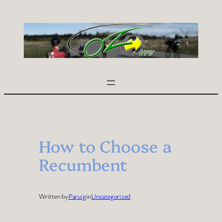
Skip
to
content
How to Choose a
Recumbent
Written by
Paruig
in
Uncategorized