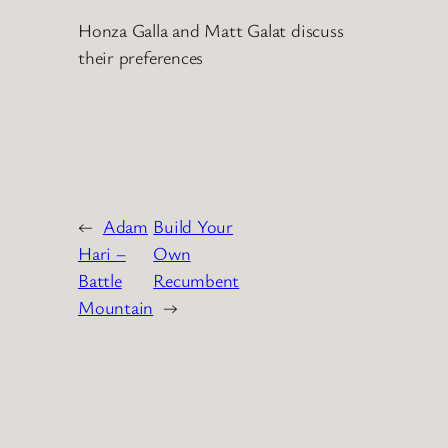
Honza Galla and Matt Galat discuss
their preferences
←
Adam
Build Your
Hari –
Own
Battle
Recumbent
Mountain
→