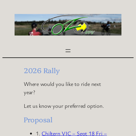
Skip
to
content
2026 Rally
Where would you like to ride next
year?
Let us know your preferred option.
Proposal
1.
Chiltern VIC – Sept 18 Fri –