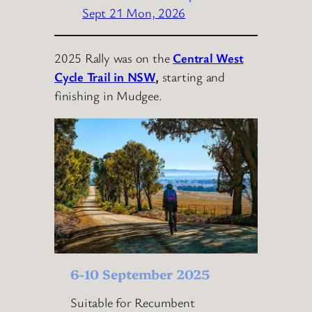
Sept 21 Mon, 2026
2025 Rally was on the
Central West
Cycle Trail in NSW
,
starting and
finishing in Mudgee.
6-10 September 2025
Suitable for Recumbent